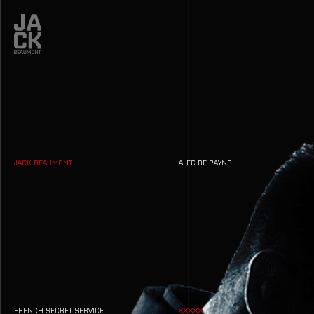
JACK BEAUMONT
ALEC DE PAYNS
FRENCH SECRET SERVICE
XXXXX