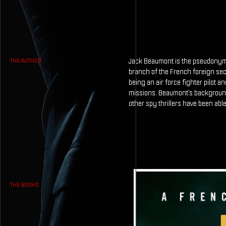
Jack Beaumont is the pseudonym o
THE AUTHOR
branch of the French foreign sec
being an air force fighter pilot a
missions. Beaumont’s background 
other spy thrillers have been able
THE BOOKS