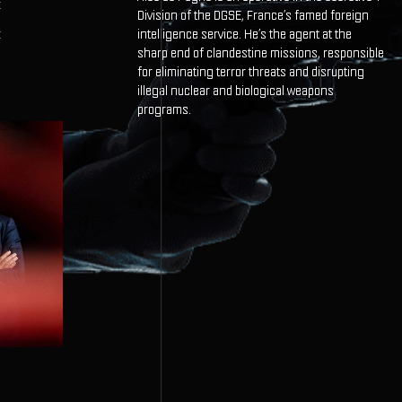
E
Division of the DGSE, France’s famed foreign
intelligence service. He’s the agent at the
E
sharp end of clandestine missions, responsible
for eliminating terror threats and disrupting
illegal nuclear and biological weapons
programs.