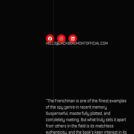
HELLO@JACKBEAUMONTOFFICIAL.COM
“The Frenchman is one of the finest examples
of the spy genre in recent memory.
Suspenseful, masterfully plotted, and
completely riveting. But what truly sets it apart
from others in the field is its matchless
authenticity, and the book’s keen interest in its