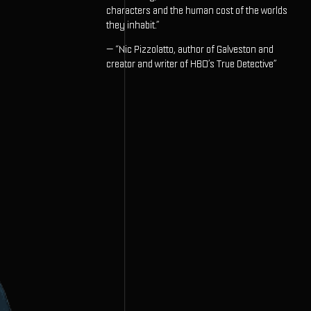
characters and the human cost of the worlds
they inhabit.”
— “Nic Pizzolatto, author of Galveston and
creator and writer of HBO’s True Detective”