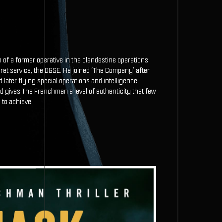
f a former operative in the clandestine operations
ret service, the DGSE. He joined ‘The Company’ after
nd later flying special operations and intelligence
gives The Frenchman a level of authenticity that few
 to achieve.