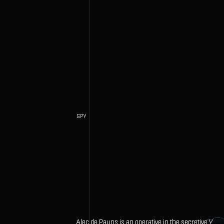
SPY
Alec de Payns is an operative in the secretive Y