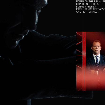
BASED ON THE REAL-LIF
EXPERIENCES OF A
FORMER FRENCH
INTELLIGENCE OPERATIV
AND FIGHTER PILOT.