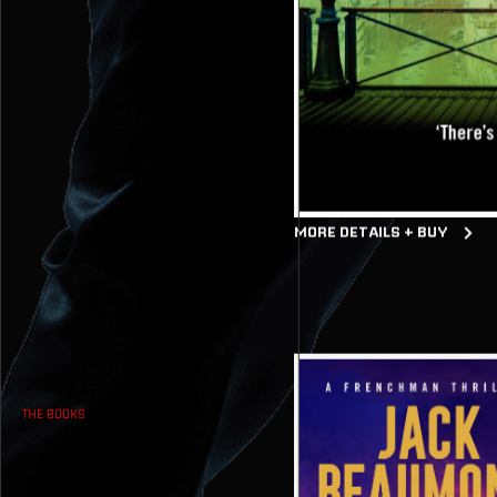
MORE DETAILS + BUY
THE BOOKS