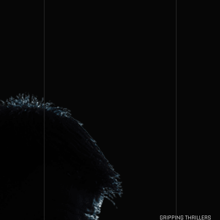
GRIPPING THRILLERS