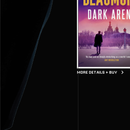
MORE DETAILS + BUY