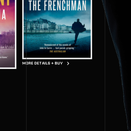
MORE DETAILS + BUY