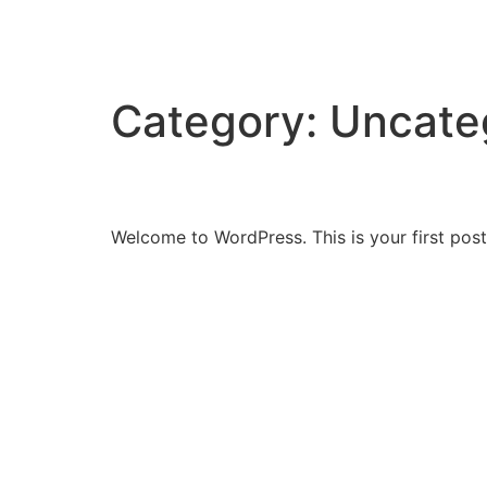
Jack Beaumont Off
Category:
Uncate
Hello world!
Welcome to WordPress. This is your first post. 