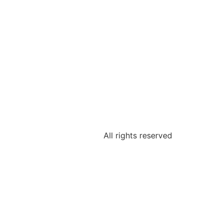
All rights reserved