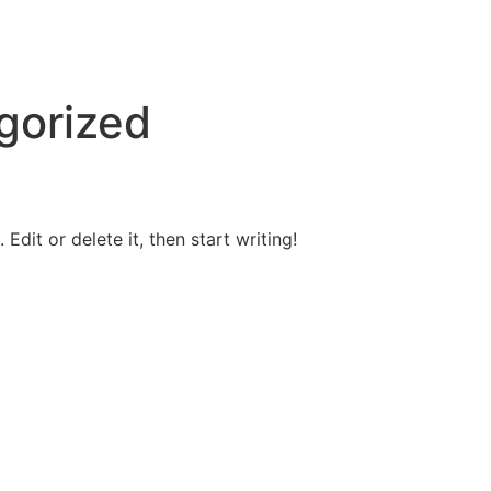
icial
gorized
Edit or delete it, then start writing!